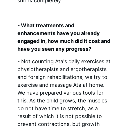
shrink completely.
- What treatments and 
enhancements have you already 
engaged in, how much did it cost and 
have you seen any progress?
- Not counting Ata's daily exercises at 
physiotherapists and ergotherapists 
and foreign rehabilitations, we try to 
exercise and massage Ata at home. 
We have prepared various tools for 
this. As the child grows, the muscles 
do not have time to stretch, as a 
result of which it is not possible to 
prevent contractions, but growth 