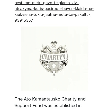
nestumo-metu-gavo-teigiama-ziv-
atsakyma-kuris-pasirode-buves-klaida-ne-
kiekviena-tokiu-jautriu-metu-tai-pakeltu-
93915357
The Ato Kamantausko Charity and 
Support Fund was established in 