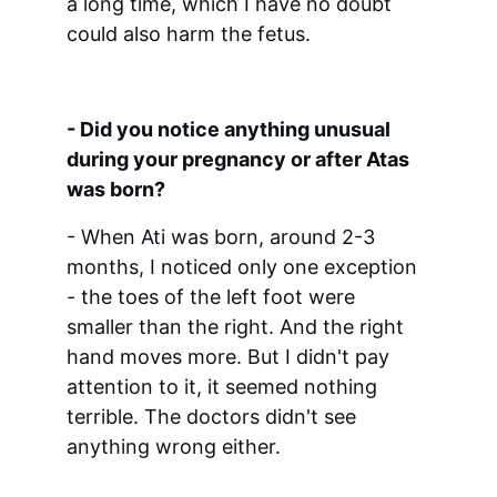
a long time, which I have no doubt 
could also harm the fetus.
- Did you notice anything unusual 
during your pregnancy or after Atas 
was born?
- When Ati was born, around 2-3 
months, I noticed only one exception 
- the toes of the left foot were 
smaller than the right. And the right 
hand moves more. But I didn't pay 
attention to it, it seemed nothing 
terrible. The doctors didn't see 
anything wrong either.