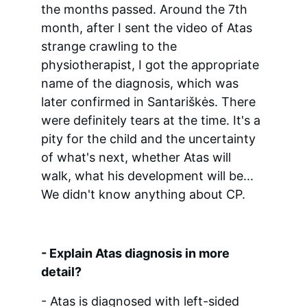
the months passed. Around the 7th 
month, after I sent the video of Atas 
strange crawling to the 
physiotherapist, I got the appropriate 
name of the diagnosis, which was 
later confirmed in Santariškės. There 
were definitely tears at the time. It's a 
pity for the child and the uncertainty 
of what's next, whether Atas will 
walk, what his development will be... 
We didn't know anything about CP.
- Explain Atas diagnosis in more 
detail?
- Atas is diagnosed with left-sided 