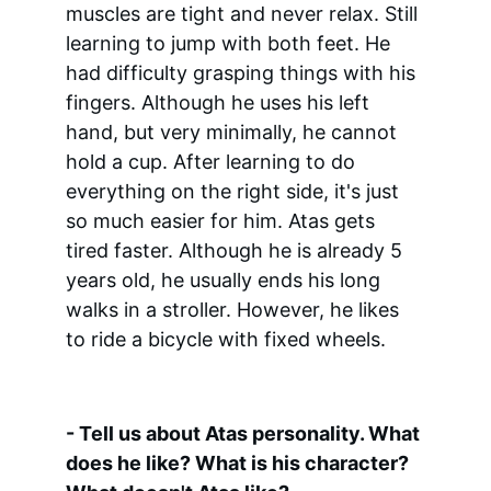
muscles are tight and never relax. Still 
learning to jump with both feet. He 
had difficulty grasping things with his 
fingers. Although he uses his left 
hand, but very minimally, he cannot 
hold a cup. After learning to do 
everything on the right side, it's just 
so much easier for him. Atas gets 
tired faster. Although he is already 5 
years old, he usually ends his long 
walks in a stroller. However, he likes 
to ride a bicycle with fixed wheels.
- Tell us about Atas personality. What 
does he like? What is his character? 