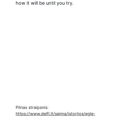
how it will be until you try.
Pilnas straipsnis: 
https://www.delfi.lt/seima/istorijos/egle-