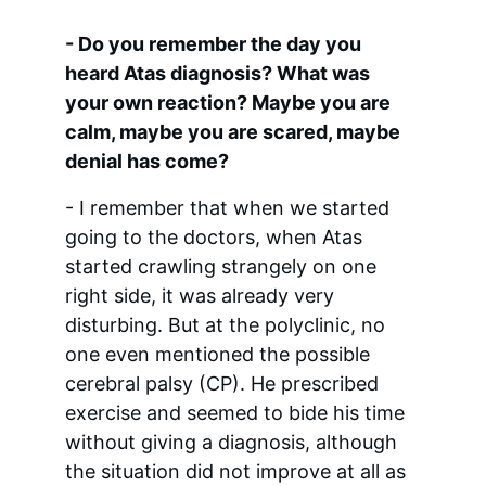
- Do you remember the day you 
heard Atas diagnosis? What was 
your own reaction? Maybe you are 
calm, maybe you are scared, maybe 
denial has come?
- I remember that when we started 
going to the doctors, when Atas 
started crawling strangely on one 
right side, it was already very 
disturbing. But at the polyclinic, no 
one even mentioned the possible 
cerebral palsy (CP). He prescribed 
exercise and seemed to bide his time 
without giving a diagnosis, although 
the situation did not improve at all as 