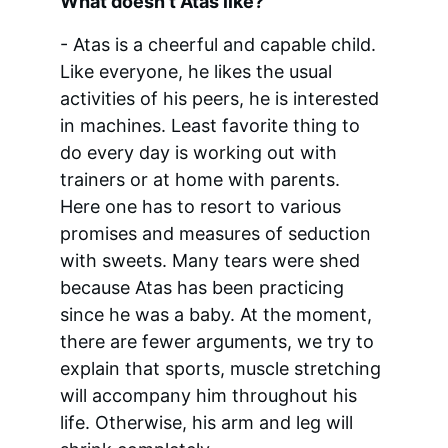
What doesn't Atas like?
- Atas is a cheerful and capable child. 
Like everyone, he likes the usual 
activities of his peers, he is interested 
in machines. Least favorite thing to 
do every day is working out with 
trainers or at home with parents. 
Here one has to resort to various 
promises and measures of seduction 
with sweets. Many tears were shed 
because Atas has been practicing 
since he was a baby. At the moment, 
there are fewer arguments, we try to 
explain that sports, muscle stretching 
will accompany him throughout his 
life. Otherwise, his arm and leg will 