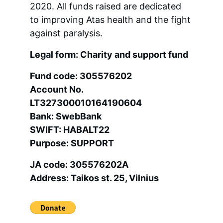
2020. All funds raised are dedicated 
to improving Atas health and the fight 
against paralysis.
Legal form: Charity and support fund
Fund code: 305576202 
Account No. 
LT327300010164190604 
Bank: SwebBank 
SWIFT: HABALT22 
Purpose: SUPPORT
JA code: 305576202A 
Address: Taikos st. 25, Vilnius