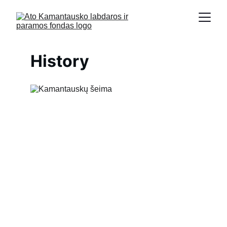
History