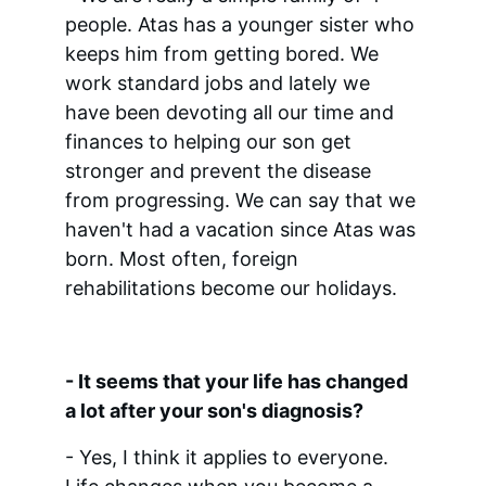
people. Atas has a younger sister who 
keeps him from getting bored. We 
work standard jobs and lately we 
have been devoting all our time and 
finances to helping our son get 
stronger and prevent the disease 
from progressing. We can say that we 
haven't had a vacation since Atas was 
born. Most often, foreign 
rehabilitations become our holidays.
- It seems that your life has changed 
a lot after your son's diagnosis?
- Yes, I think it applies to everyone. 