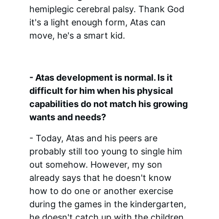
hemiplegic cerebral palsy. Thank God 
it's a light enough form, Atas can 
move, he's a smart kid.
- Atas development is normal. Is it 
difficult for him when his physical 
capabilities do not match his growing 
wants and needs?
- Today, Atas and his peers are 
probably still too young to single him 
out somehow. However, my son 
already says that he doesn't know 
how to do one or another exercise 
during the games in the kindergarten, 
he doesn't catch up with the children, 