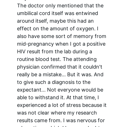
The doctor only mentioned that the 
umbilical cord itself was entwined 
around itself, maybe this had an 
effect on the amount of oxygen. I 
also have some sort of memory from 
mid-pregnancy when I got a positive 
HIV result from the lab during a 
routine blood test. The attending 
physician confirmed that it couldn't 
really be a mistake... But it was. And 
to give such a diagnosis to the 
expectant... Not everyone would be 
able to withstand it. At that time, I 
experienced a lot of stress because it 
was not clear where my research 
results came from. I was nervous for 