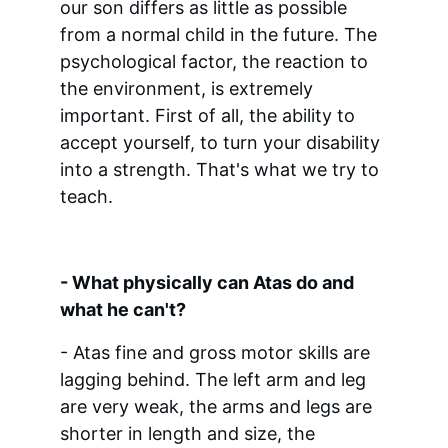
our son differs as little as possible 
from a normal child in the future. The 
psychological factor, the reaction to 
the environment, is extremely 
important. First of all, the ability to 
accept yourself, to turn your disability 
into a strength. That's what we try to 
teach.
- What physically can Atas do and 
what he can't?
- Atas fine and gross motor skills are 
lagging behind. The left arm and leg 
are very weak, the arms and legs are 
shorter in length and size, the 