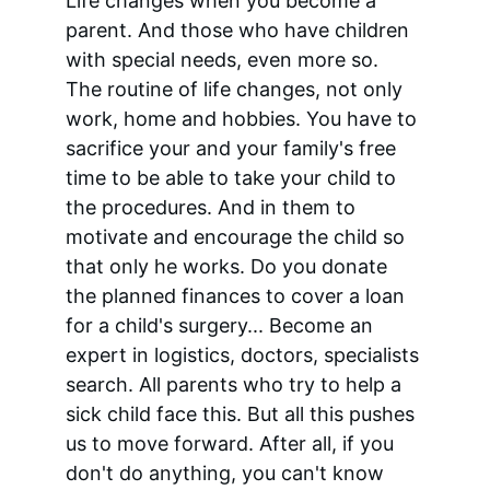
Life changes when you become a 
parent. And those who have children 
with special needs, even more so. 
The routine of life changes, not only 
work, home and hobbies. You have to 
sacrifice your and your family's free 
time to be able to take your child to 
the procedures. And in them to 
motivate and encourage the child so 
that only he works. Do you donate 
the planned finances to cover a loan 
for a child's surgery... Become an 
expert in logistics, doctors, specialists 
search. All parents who try to help a 
sick child face this. But all this pushes 
us to move forward. After all, if you 
don't do anything, you can't know 