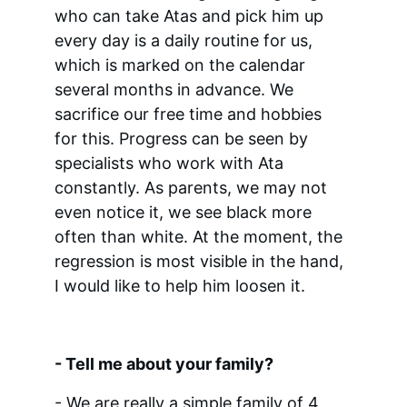
who can take Atas and pick him up 
every day is a daily routine for us, 
which is marked on the calendar 
several months in advance. We 
sacrifice our free time and hobbies 
for this. Progress can be seen by 
specialists who work with Ata 
constantly. As parents, we may not 
even notice it, we see black more 
often than white. At the moment, the 
regression is most visible in the hand, 
I would like to help him loosen it.
- Tell me about your family?
- We are really a simple family of 4 