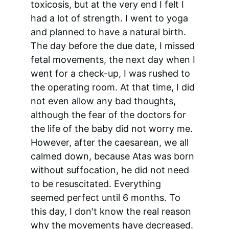
toxicosis, but at the very end I felt I 
had a lot of strength. I went to yoga 
and planned to have a natural birth. 
The day before the due date, I missed 
fetal movements, the next day when I 
went for a check-up, I was rushed to 
the operating room. At that time, I did 
not even allow any bad thoughts, 
although the fear of the doctors for 
the life of the baby did not worry me. 
However, after the caesarean, we all 
calmed down, because Atas was born 
without suffocation, he did not need 
to be resuscitated. Everything 
seemed perfect until 6 months. To 
this day, I don't know the real reason 
why the movements have decreased. 