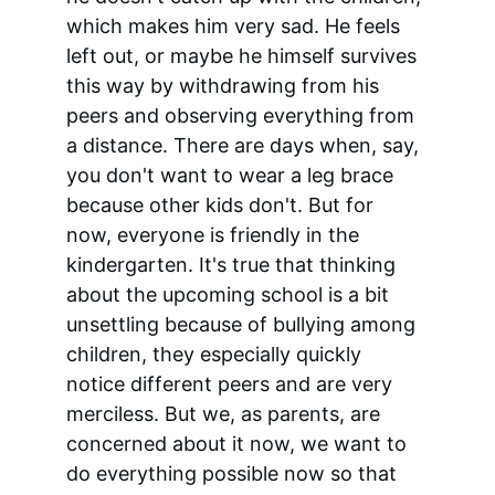
which makes him very sad. He feels 
left out, or maybe he himself survives 
this way by withdrawing from his 
peers and observing everything from 
a distance. There are days when, say, 
you don't want to wear a leg brace 
because other kids don't. But for 
now, everyone is friendly in the 
kindergarten. It's true that thinking 
about the upcoming school is a bit 
unsettling because of bullying among 
children, they especially quickly 
notice different peers and are very 
merciless. But we, as parents, are 
concerned about it now, we want to 
do everything possible now so that 