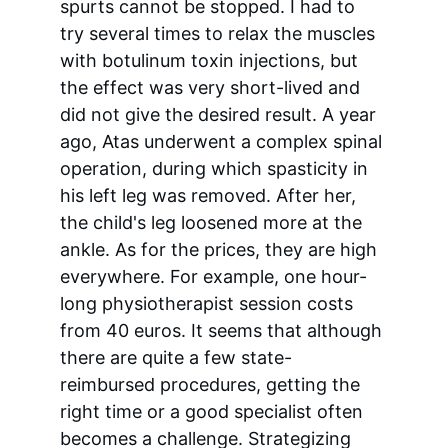
spurts cannot be stopped. I had to 
try several times to relax the muscles 
with botulinum toxin injections, but 
the effect was very short-lived and 
did not give the desired result. A year 
ago, Atas underwent a complex spinal 
operation, during which spasticity in 
his left leg was removed. After her, 
the child's leg loosened more at the 
ankle. As for the prices, they are high 
everywhere. For example, one hour-
long physiotherapist session costs 
from 40 euros. It seems that although 
there are quite a few state-
reimbursed procedures, getting the 
right time or a good specialist often 
becomes a challenge. Strategizing 