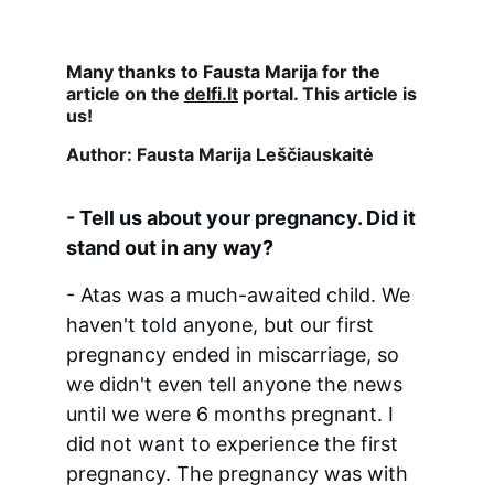
Many thanks to Fausta Marija for the 
article on the 
delfi.lt
 portal. This article is 
us!
Author: Fausta Marija Leščiauskaitė
- Tell us about your pregnancy. Did it 
stand out in any way?
- Atas was a much-awaited child. We 
haven't told anyone, but our first 
pregnancy ended in miscarriage, so 
we didn't even tell anyone the news 
until we were 6 months pregnant. I 
did not want to experience the first 
pregnancy. The pregnancy was with 