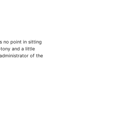
 no point in sitting 
ony and a little 
dministrator of the 