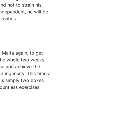
nd not to strain his 
independent, he will be 
tivities.
 Malta again, to get 
the whole two weeks.  
ise and achieve the 
d ingenuity. This time a 
t is simply two boxes 
untless exercises. 