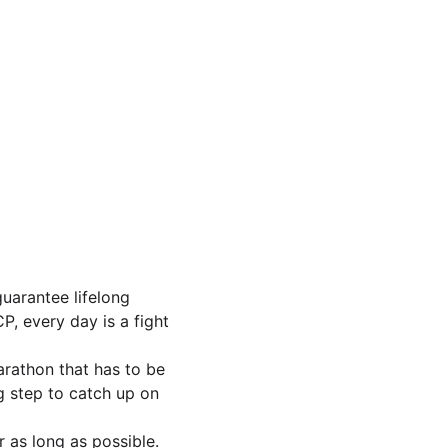
uarantee lifelong 
P, every day is a fight 
marathon that has to be 
ig step to catch up on 
r as long as possible. 