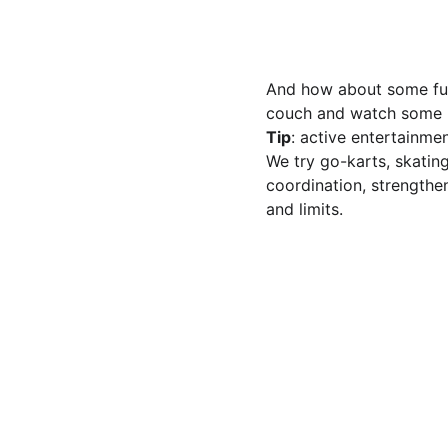
And how about some fun, 
couch and watch some mo
Tip
: active entertainme
We try go-karts, skating
coordination, strengthe
and limits.