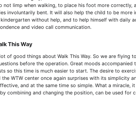
o not limp when walking, to place his foot more correctly, a
s involuntarily bent. It will also help the child to be more 
 kindergarten without help, and to help himself with daily ac
pondence and video call communication.
alk This Way
lot of good things about Walk This Way. So we are flying to
questions before the operation. Great moods accompanied 
ts so this time is much easier to start. The desire to exerc
d the WTW center once again surprises with its simplicity an
 effective, and at the same time so simple. What a miracle, i
by combining and changing the position, can be used for co