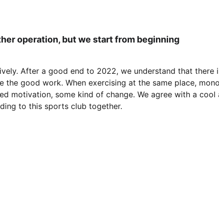
er operation, but we start from beginning
ively. After a good end to 2022, we understand that there is
nue the good work. When exercising at the same place, monot
d motivation, some kind of change. We agree with a cool a
nding to this sports club together.