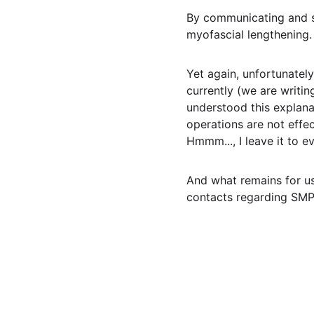
By communicating and s
myofascial lengthening. 
Yet again, unfortunately
currently (we are writi
understood this explana
operations are not effec
Hmmm..., I leave it to e
And what remains for us,
contacts regarding SMP