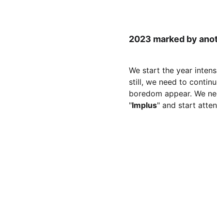
2023 marked by anoth
We start the year intens
still, we need to conti
boredom appear. We nee
"
Implus
" and start atte