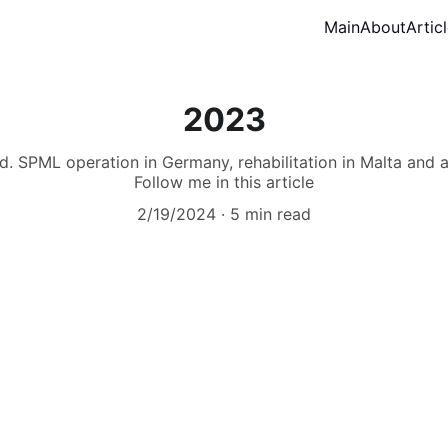
Main
About
Artic
2023
. SPML operation in Germany, rehabilitation in Malta and a l
Follow me in this article
2/19/2024
5 min read