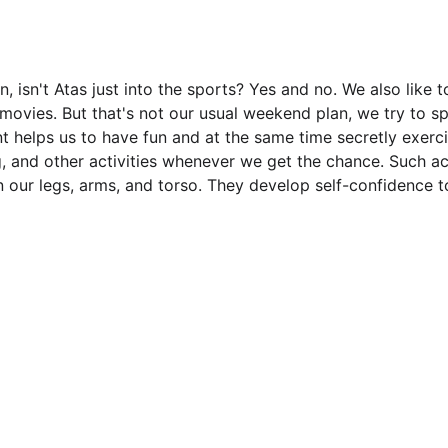
isn't Atas just into the sports? Yes and no. We also like t
vies. But that's not our usual weekend plan, we try to sp
nt helps us to have fun and at the same time secretly exerci
, and other activities whenever we get the chance. Such act
n our legs, arms, and torso. They develop self-confidence 