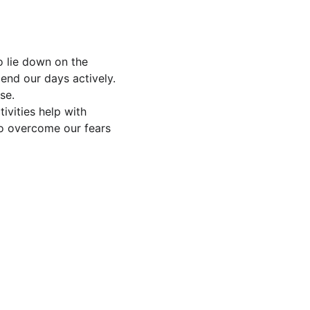
o lie down on the 
end our days actively. 
se.
ivities help with 
to overcome our fears 