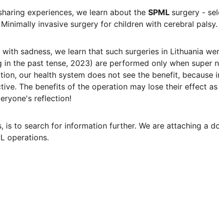
haring experiences, we learn about the 
SPML 
surgery - se
Minimally invasive surgery for children with cerebral palsy.
 with sadness, we learn that such surgeries in Lithuania we
ng in the past tense, 2023) are performed only when super 
tion, our health system does not see the benefit, because i
tive. The benefits of the operation may lose their effect as
veryone's reflection!
 is to search for information further. We are attaching a d
L operations.