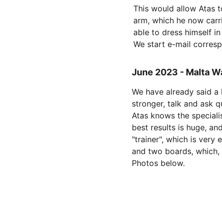
This would allow Atas t
arm, which he now carrie
able to dress himself in
We start e-mail corres
June 2023 - Malta W
We have already said a 
stronger, talk and ask 
Atas knows the specialis
best results is huge, an
"trainer", which is very
and two boards, which, 
Photos below.