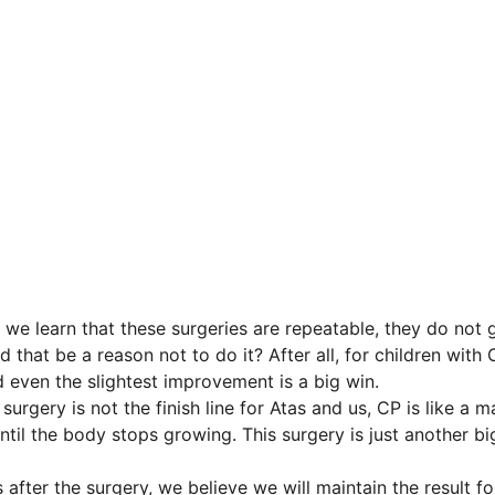
 we learn that these surgeries are repeatable, they do not g
that be a reason not to do it? After all, for children with C
d even the slightest improvement is a big win.
urgery is not the finish line for Atas and us, CP is like a 
t until the body stops growing. This surgery is just another b
 after the surgery, we believe we will maintain the result fo