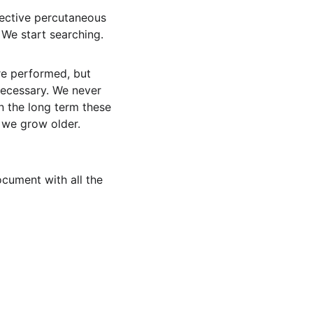
lective percutaneous 
 We start searching.
re performed, but 
necessary. We never 
n the long term these 
 we grow older. 
ocument with all the 