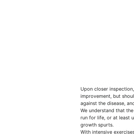
Upon closer inspection,
improvement, but should 
against the disease, an
We understand that the s
run for life, or at leas
growth spurts.
With intensive exercises