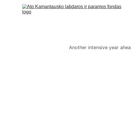
Another intensive year ahead