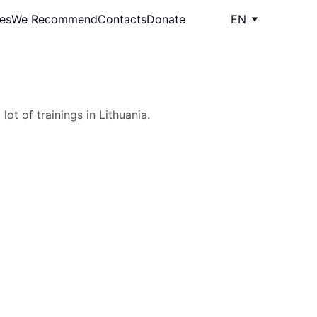
les
We Recommend
Contacts
Donate
EN
ot of trainings in Lithuania.